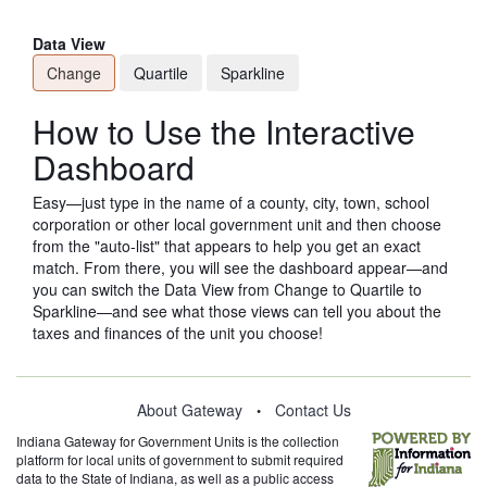
Data View
Change
Quartile
Sparkline
How to Use the Interactive
Dashboard
Easy—just type in the name of a county, city, town, school
corporation or other local government unit and then choose
from the "auto-list" that appears to help you get an exact
match. From there, you will see the dashboard appear—and
you can switch the Data View from Change to Quartile to
Sparkline—and see what those views can tell you about the
taxes and finances of the unit you choose!
About Gateway
Contact Us
•
Indiana Gateway for Government Units is the collection
platform for local units of government to submit required
data to the State of Indiana, as well as a public access