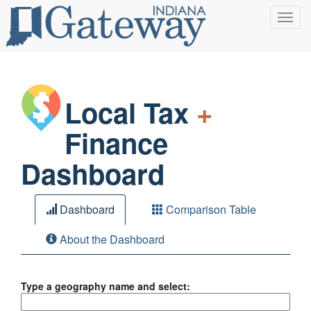
Toggl
navig
Local Tax
+
Finance
Dashboard
Dashboard
Comparison Table
About the Dashboard
Type a geography name and select: