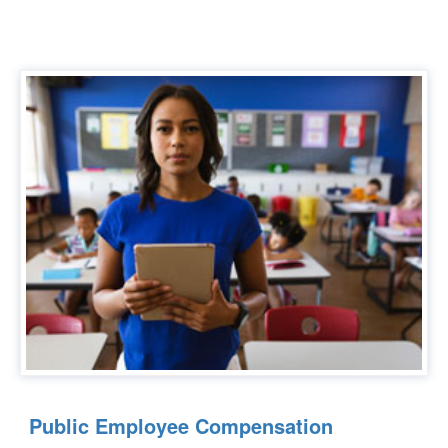
Public Employee Compensation