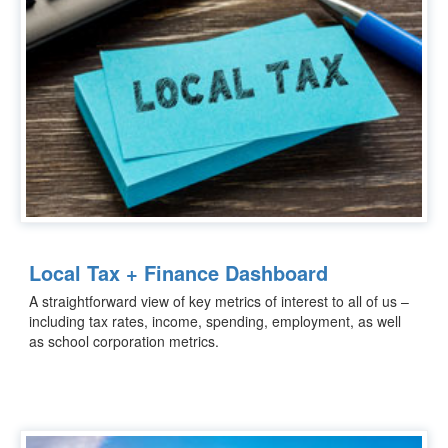
Local Tax + Finance Dashboard
A straightforward view of key metrics of interest to all of us –
including tax rates, income, spending, employment, as well
as school corporation metrics.