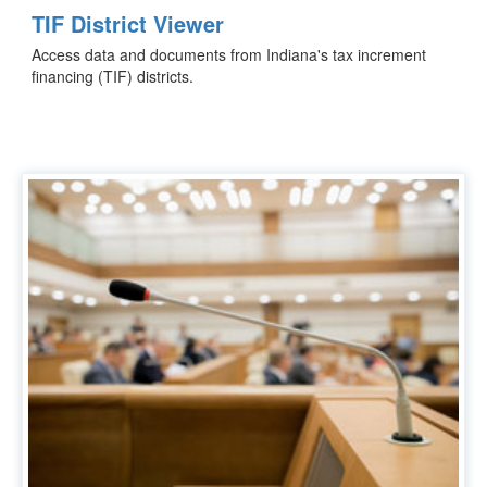
TIF District Viewer
Access data and documents from Indiana's tax increment
financing (TIF) districts.