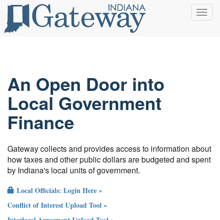
Toggl
navig
An Open Door into
Local Government
Finance
Gateway collects and provides access to information about
how taxes and other public dollars are budgeted and spent
by Indiana's local units of government.
Local Officials: Login Here »
Conflict of Interest Upload Tool »
Interlocal Agreement Upload Tool »