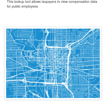
This lookup tool allows taxpayers to view compensation data
for public employees.