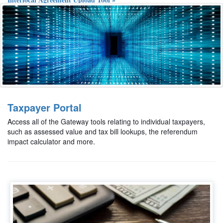
Food and Beverage Tax Form Upload Tool »
Elected Official Certification of Training Courses Upload Tool »
Taxpayer Portal
Access all of the Gateway tools relating to individual taxpayers,
such as assessed value and tax bill lookups, the referendum
impact calculator and more.