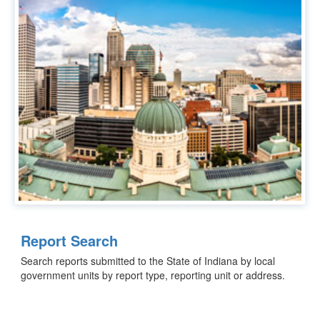
Report Search
Search reports submitted to the State of Indiana by local
government units by report type, reporting unit or address.