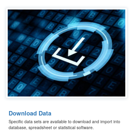
Download Data
Specific data sets are available to download and import into
database, spreadsheet or statistical software.