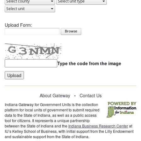
Upload Form:
Type the code from the image
About Gateway
Contact Us
•
Indiana Gateway for Government Units is the collection
platform for local units of government to submit required
data to the State of Indiana, as well as a public access
tool for citizens. It represents a unique partnership
between the State of Indiana and the
Indiana Business Research Center
at
IU’s Kelley School of Business, with initial support from the Lilly Endowment
and sustainable support from the State of Indiana.