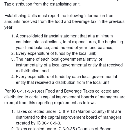
Tax distribution from the establishing unit.
Establishing Units must report the following information from
amounts received from the food and beverage tax in the previous
year:
A consolidated financial statement that at a minimum
contains total collections, total expenditures, the beginning
year fund balance, and the end of year fund balance;
Every expenditure of funds by the local unit;
The name of each local governmental entity, or
instrumentality of a local governmental entity that received
a distribution; and
Every expenditure of funds by each local governmental
entity that received a distribution from the local unit.
Per IC 6-1.1-30-18(e) Food and Beverage Taxes collected and
distributed to certain capital improvement boards of managers are
exempt from this reporting requirement as follows:
Taxes collected under IC 6-9-12 (Marion County) that are
distributed to the capital improvement board of managers
created by IC 36-10-9-3.
Taxes collected under IC 6-9-35 (Counties of Boone,