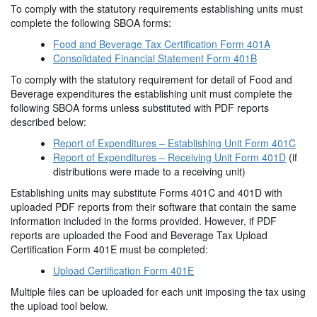
To comply with the statutory requirements establishing units must
complete the following SBOA forms:
Food and Beverage Tax Certification Form 401A
Consolidated Financial Statement Form 401B
To comply with the statutory requirement for detail of Food and
Beverage expenditures the establishing unit must complete the
following SBOA forms unless substituted with PDF reports
described below:
Report of Expenditures – Establishing Unit Form 401C
Report of Expenditures – Receiving Unit Form 401D
(if
distributions were made to a receiving unit)
Establishing units may substitute Forms 401C and 401D with
uploaded PDF reports from their software that contain the same
information included in the forms provided. However, if PDF
reports are uploaded the Food and Beverage Tax Upload
Certification Form 401E must be completed:
Upload Certification Form 401E
Multiple files can be uploaded for each unit imposing the tax using
the upload tool below.