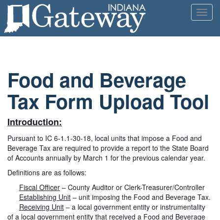
Toggl
navig
Food and Beverage
Tax Form Upload Tool
Introduction:
Pursuant to IC 6-1.1-30-18, local units that impose a Food and
Beverage Tax are required to provide a report to the State Board
of Accounts annually by March 1 for the previous calendar year.
Definitions are as follows:
Fiscal Officer
– County Auditor or Clerk-Treasurer/Controller
Establishing Unit
– unit imposing the Food and Beverage Tax.
Receiving Unit
– a local government entity or instrumentality
of a local government entity that received a Food and Beverage