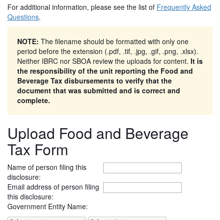
For additional information, please see the list of
Frequently Asked
Questions
.
NOTE:
The filename should be formatted with only one
period before the extension (.pdf, .tif, .jpg, .gif, .png, .xlsx).
Neither IBRC nor SBOA review the uploads for content.
It is
the responsibility of the unit reporting the Food and
Beverage Tax disbursements to verify that the
document that was submitted and is correct and
complete.
Upload Food and Beverage
Tax Form
Name of person filing this
disclosure:
Email address of person filing
this disclosure:
Government Entity Name: