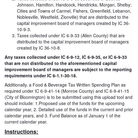
Johnson, Hamilton, Handcock, Hendricks, Morgan, Shelby;
Cities and Towns of Carmel, Fishers, Greenfield, Lebanon,
Noblesville, Westfield, Zionville) that are distributed to the
capital improvement board of managers created by IC 36-
10-9-3.
Taxes collected under IC 6-9-33 (Allen County) that are
distributed to the capital improvement board of managers
created by IC 36-10-8.
Any taxes collected under IC 6-9-12, IC 6-9-35, or IC 6-9-33
that are not distributed to the aforementioned capital
improvement board of managers are subject to the reporting
requirements under IC 6-1.1-30-18.
Additionally, a Food & Beverage Tax Written Spending Plan as
required under IC 6-9-41-14 (Monroe County) and IC 6-9-41-15
(City of Bloomington) is to be submitted using this upload tool and
should include: 1.Proposed use of the funds for the upcoming
calendar year, 2. Detailed use of the funds in the current and prior
calendar years, and 3. Fund Balance as of January 1 of the
current calendar year.
Instructions: