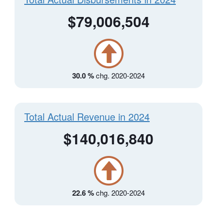
$79,006,504
30.0 %
chg. 2020-2024
Total Actual Revenue in 2024
$140,016,840
22.6 %
chg. 2020-2024