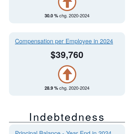
30.0 %
chg. 2020-2024
Compensation per Employee in 2024
$39,760
28.9 %
chg. 2020-2024
Indebtedness
Principal Balance - Year End in 2024