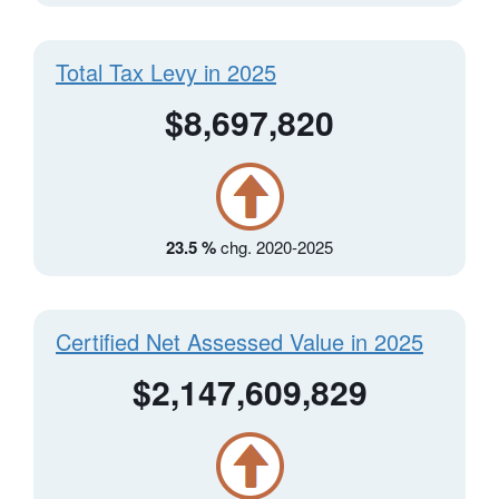
Total Tax Levy in 2025
$8,697,820
23.5 %
chg. 2020-2025
Certified Net Assessed Value in 2025
$2,147,609,829