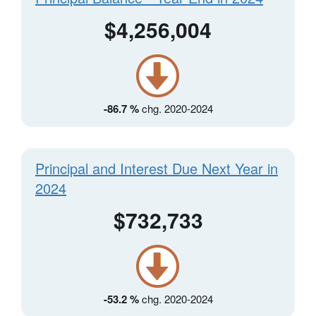
$4,256,004
-86.7 %
chg. 2020-2024
Principal and Interest Due Next Year in
2024
$732,733
-53.2 %
chg. 2020-2024