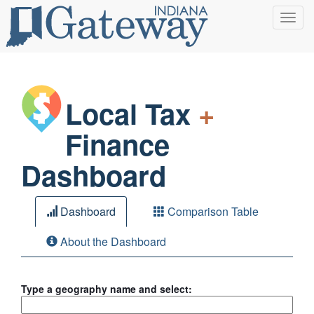
Toggl
navig
Local Tax
+
Finance
Dashboard
Dashboard
Comparison Table
About the Dashboard
Type a geography name and select: