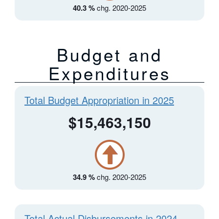
40.3 %
chg. 2020-2025
Budget and
Expenditures
Total Budget Appropriation in 2025
$15,463,150
34.9 %
chg. 2020-2025
Total Actual Disbursements in 2024