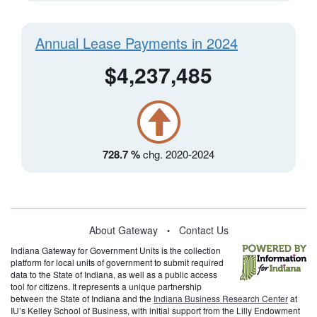
Annual Lease Payments in 2024
$4,237,485
728.7 %
chg. 2020-2024
About Gateway
Contact Us
•
Indiana Gateway for Government Units is the collection
platform for local units of government to submit required
data to the State of Indiana, as well as a public access
tool for citizens. It represents a unique partnership
between the State of Indiana and the
Indiana Business Research Center
at
IU’s Kelley School of Business, with initial support from the Lilly Endowment