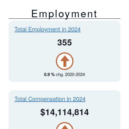
Employment
Total Employment in 2024
355
0.9 %
chg. 2020-2024
Total Compensation in 2024
$14,114,814