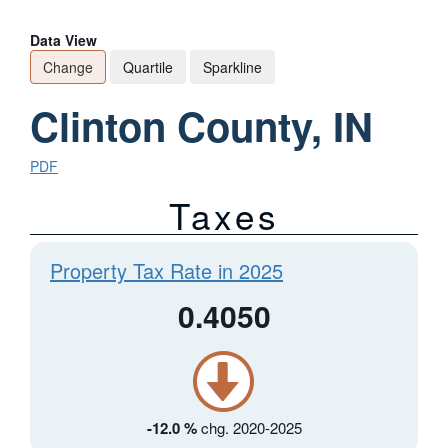
Data View
Change
Quartile
Sparkline
Clinton County, IN
PDF
Taxes
Property Tax Rate in 2025
0.4050
-12.0 %
chg. 2020-2025