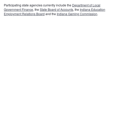
Participating state agencies currently include the
Department of Local
Government Finance
, the
State Board of Accounts
, the
Indiana Education
Employment Relations Board
and the
Indiana Gaming Commission
.