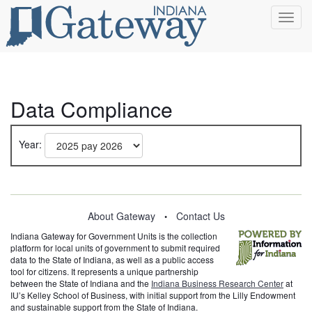
Toggl
navig
Data Compliance
Year:
About Gateway
Contact Us
•
Indiana Gateway for Government Units is the collection
platform for local units of government to submit required
data to the State of Indiana, as well as a public access
tool for citizens. It represents a unique partnership
between the State of Indiana and the
Indiana Business Research Center
at
IU’s Kelley School of Business, with initial support from the Lilly Endowment
and sustainable support from the State of Indiana.