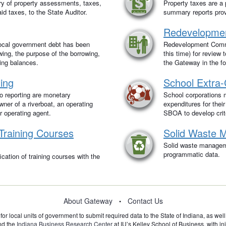
y of property assessments, taxes,
Property taxes are a 
d taxes, to the State Auditor.
summary reports provi
Redevelopme
local government debt has been
Redevelopment Commis
owing, the purpose of the borrowing,
this time) for review
ing balances.
the Gateway in the f
ing
School Extra-
 reporting are monetary
School corporations m
wner of a riverboat, an operating
expenditures for their
or operating agent.
SBOA to develop crite
f Training Courses
Solid Waste M
Solid waste managemen
programmatic data.
ification of training courses with the
About Gateway
Contact Us
•
r local units of government to submit required data to the State of Indiana, as well a
nd the
Indiana Business Research Center
at IU’s Kelley School of Business, with in