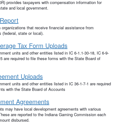
) provides taxpayers with compensation information for
state and local government.
 Report
m organizations that receive financial assistance from
(federal, state or local).
erage Tax Form Uploads
ment units and other entities listed in IC 6-1.1-30-18, IC 6-9-
5 are required to file these forms with the State Board of
reement Uploads
ment units and other entities listed in IC 36-1-7-1 are required
nts with the State Board of Accounts
pment Agreements
ts may have local development agreements with various
. These are reported to the Indiana Gaming Commission each
amount disbursed.