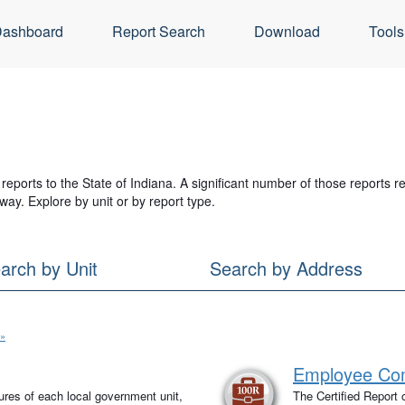
ashboard
Report Search
Download
Tools
reports to the State of Indiana. A significant number of those reports 
way. Explore by unit or by report type.
arch by Unit
Search by Address
 »
Employee Com
tures of each local government unit,
The Certified Report