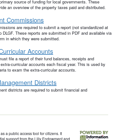
primary source of funding for local governments. These
de an overview of the property taxes paid and distributed.
nt Commissions
sions are required to submit a report (not standardized at
 to DLGF. These reports are submitted in PDF and available via
orm in which they were submitted.
Curricular Accounts
ust file a report of their fund balances, receipts and
 extra-curricular accounts each fiscal year. This is used by
ria to exam the extra-curricular accounts.
anagement Districts
t districts are required to submit financial and
s a public access tool for citizens. It
itial support from the Lilly Endowment and