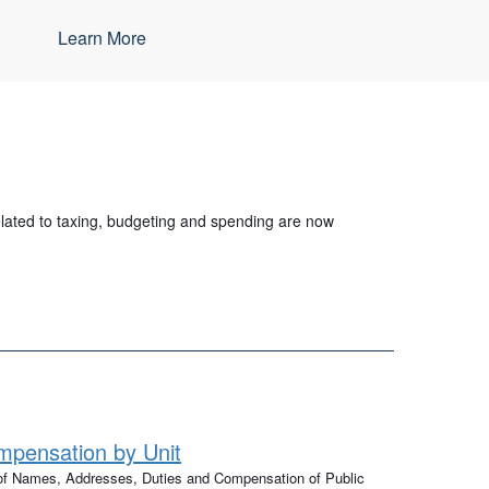
Learn More
related to taxing, budgeting and spending are now
pensation by Unit
 of Names, Addresses, Duties and Compensation of Public