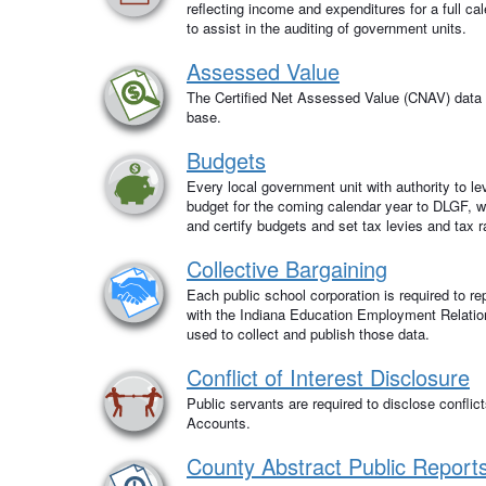
reflecting income and expenditures for a full ca
to assist in the auditing of government units.
Assessed Value
The Certified Net Assessed Value (CNAV) data p
base.
Budgets
Every local government unit with authority to l
budget for the coming calendar year to DLGF, wh
and certify budgets and set tax levies and tax r
Collective Bargaining
Each public school corporation is required to rep
with the Indiana Education Employment Relati
used to collect and publish those data.
Conflict of Interest Disclosure
Public servants are required to disclose conflict
Accounts.
County Abstract Public Report