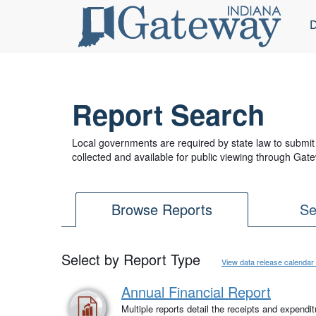
D
Report Search
Local governments are required by state law to submit 
collected and available for public viewing through Gate
Browse Reports
Se
Select by Report Type
View data release calendar
Annual Financial Report
Multiple reports detail the receipts and expendi