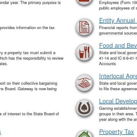
lendar year. The primary purpose is
Employees (Form 100R
public employees of 
Entity Annual
rovides information on the tax
Financial reports fro
governmental sources 
Food and Bev
evy a property tax must submit a
State and local govern
ich has the responsibility to review
41-14 and IC 6-9-41-1
ates.
Accounts
Interlocal Ag
ort on their collective bargaining
State and local govern
ons Board. Gateway is now being
to file these agreeme
Local Develo
Gaming establishmen
s of interest to the State Board of
groups in their area
year along with the 
s
Property Tax