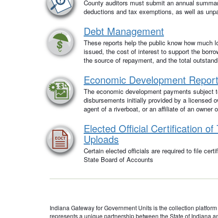
County auditors must submit an annual summar
deductions and tax exemptions, as well as unpai
Debt Management
These reports help the public know how much 
issued, the cost of interest to support the borr
the source of repayment, and the total outstand
Economic Development Report
The economic development payments subject to
disbursements initially provided by a licensed o
agent of a riverboat, or an affiliate of an owner 
Elected Official Certification o
Uploads
Certain elected officials are required to file cert
State Board of Accounts
Indiana Gateway for Government Units is the collection platform fo
represents a unique partnership between the State of Indiana a